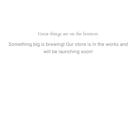
Skip
to
content
Great things are on the horizon
Something big is brewing! Our store is in the works and
will be launching soon!